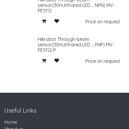
sensor(30m,Infrared LED，NPN) MV-
PE5112
Price on request
Hikrobot Through-beam
sensor(30m,Infrared LED，PNP) MV-
PE5112-P
Price on request
Useful Links
Home
About us