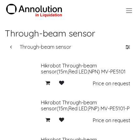
Skip to Content
Through-beam sensor
Through-beam sensor
Hikrobot Through-beam
sensor(15m,Red LED,NPN) MV-PE5101
Price on request
Hikrobot Through-beam
sensor(15m,Red LED,PNP) MV-PE5101-P
Price on request
Hikrobot Through-beam