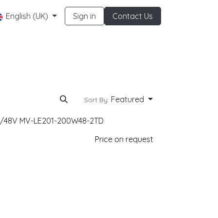
English (UK)
Sign in
Contact Us
Featured
Sort By:
0W/48V MV-LE201-200W48-2TD
Price on request