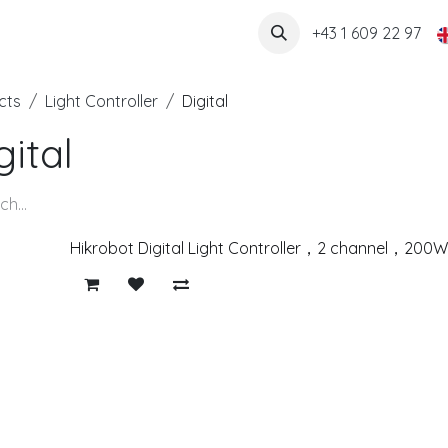
About us
+43 1 609 22 97
cts
Light Controller
Digital
gital
Hikrobot Digital Light Controller，2 channel，20