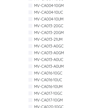
MV-CA004-10GM
MV-CA004-10UC
MV-CA004-10UM
MV-CA013-20GC
MV-CA013-20GM
MV-CA013-21UM
MV-CA013-A0GC
MV-CA013-A0GM
MV-CA013-A0UC
MV-CA013-A0UM
MV-CA016-10GC
MV-CA016-10UC
MV-CA016-10UM
MV-CA017-10GC
MV-CA017-10GM
MV-CA020-10GC