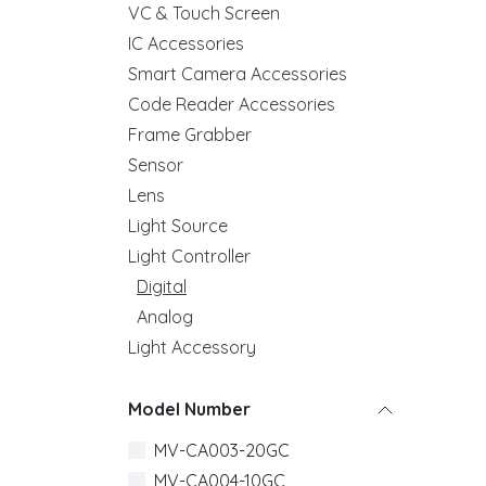
VC & Touch Screen
IC Accessories
Smart Camera Accessories
Code Reader Accessories
Frame Grabber
Sensor
Lens
Light Source
Light Controller
Digital
Analog
Light Accessory
Model Number
MV-CA003-20GC
MV-CA004-10GC