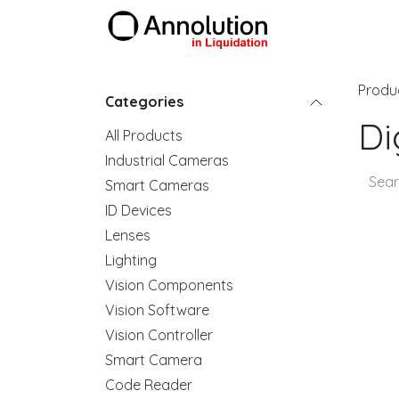
Skip to Content
Products
Produ
Categories
Di
All Products
Industrial Cameras
Smart Cameras
ID Devices
Lenses
Lighting
Vision Components
Vision Software
Vision Controller
Smart Camera
Code Reader