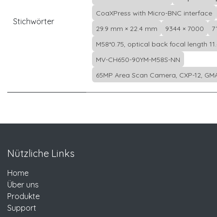
CoaXPress with Micro-BNC interface
Stichwörter
29.9 mm × 22.4 mm
9344 × 7000
7
M58*0.75, optical back focal length 11
MV-CH650-90YM-M58S-NN
65MP Area Scan Camera, CXP-12, GMA
Nützliche Links
Home
Über uns
Produkte
Support