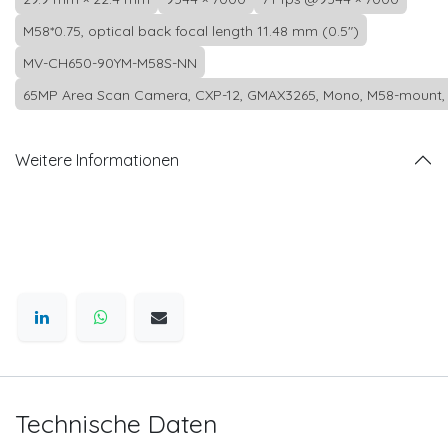
M58*0.75, optical back focal length 11.48 mm (0.5")
MV-CH650-90YM-M58S-NN
65MP Area Scan Camera, CXP-12, GMAX3265, Mono, M58-mount, 
Weitere Informationen
Technische Daten