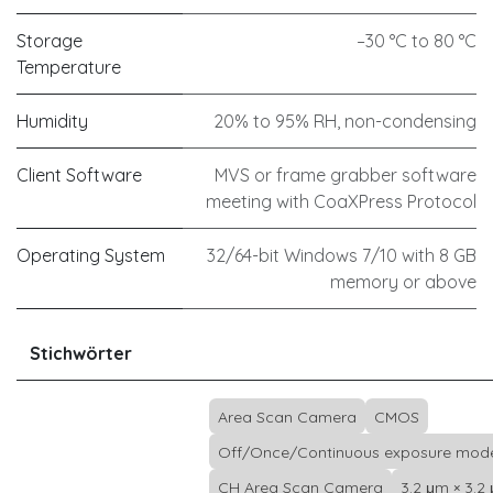
Storage
–30 °C to 80 °C
Temperature
Humidity
20% to 95% RH, non-condensing
Client Software
MVS or frame grabber software
meeting with CoaXPress Protocol
Operating System
32/64-bit Windows 7/10 with 8 GB
memory or above
Stichwörter
Area Scan Camera
CMOS
Off/Once/Continuous exposure mod
CH Area Scan Camera
3.2 μm × 3.2