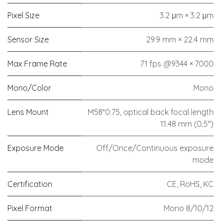
Pixel Size
3.2 μm × 3.2 μm
Sensor Size
29.9 mm × 22.4 mm
Max Frame Rate
71 fps @9344 × 7000
Mono/Color
Mono
Lens Mount
M58*0.75, optical back focal length
11.48 mm (0.5")
Exposure Mode
Off/Once/Continuous exposure
mode
Certification
CE, RoHS, KC
Pixel Format
Mono 8/10/12