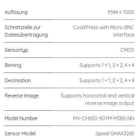
Auflösung
9344 × 7000
Schnittstelle zur
CoaXPress with Micro-BNC
Datenübertragung
interface
Sensortyp
CMOS
Binning
Supports 1 × 1, 2 × 2, 4 × 4
Decimation
Supports 1 × 1, 2 × 2, 4 × 4
Reverse Image
Supports horizontal and vertical
reverse image output
Model Number
MV-CH650-90YM-M58S-NN
Sensor Model
Gpixel GMAX3265