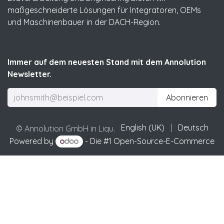
maßgeschneiderte Lösungen für Integratoren, OEMs
und Maschinenbauer in der DACH-Region.
Immer auf dem neuesten Stand mit dem Annolution
Newsletter.
Abonnieren
English (UK)
|
Deutsch
© Annolution GmbH in Liqu.
Powered by
- Die #1
Open-Source-E-Commerce