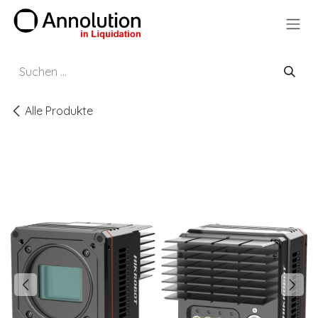
Zum Inhalt springen
Alle Produkte