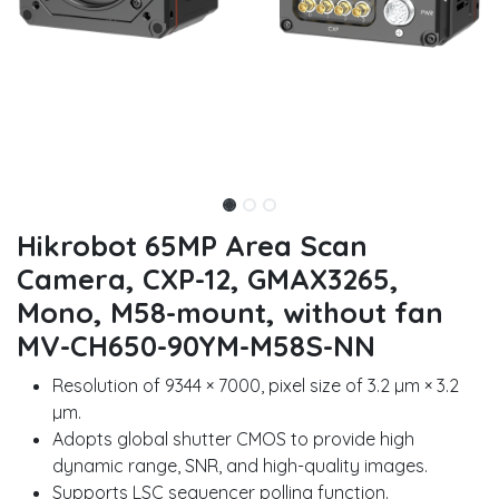
Hikrobot 65MP Area Scan
Camera, CXP-12, GMAX3265,
Mono, M58-mount, without fan
MV-CH650-90YM-M58S-NN
Resolution of 9344 × 7000, pixel size of 3.2 µm × 3.2
µm.
Adopts global shutter CMOS to provide high
dynamic range, SNR, and high-quality images.
Supports LSC sequencer polling function.