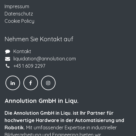
Impressum
Datenschutz
Cookie Policy
Nehmen Sie Kontakt auf
Kontakt
liquidation@annolution.com
+43 1 609 2297
Annolution GmbH in Liqu.
Die Annolution GmbH in Liqu. ist Ihr Partner für
hochwertige Hardware in der Automatisierung und
Robotik.
Mit umfassender Expertise in industrieller
Bildverarbeitung und Engineering bieten wir