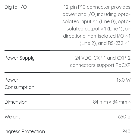
Digital I/O
12-pin P10 connector provides
power and I/O, including opto-
isolated input × 1 (Line 0), opto-
isolated output × 1 (Line 1), bi-
directional non-isolated I/O × 1
(Line 2), and RS-232 × 1.
Power Supply
24 VDC, CXP-1 and CXP-2
connectors support PoCXP
Power
13.0 W
Consumption
Dimension
84 mm × 84 mm ×
Weight
650 g
Ingress Protection
IP40