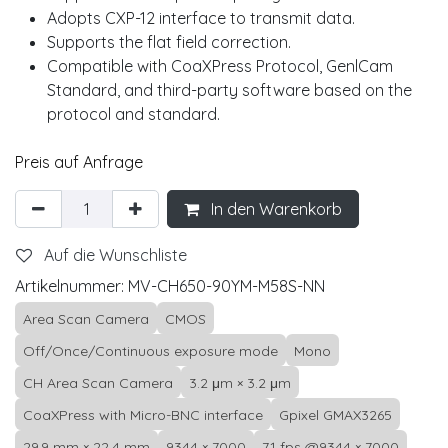
Adopts CXP-12 interface to transmit data.
Supports the flat field correction.
Compatible with CoaXPress Protocol, GenlCam
Standard, and third-party software based on the
protocol and standard.
Preis auf Anfrage
In den Warenkorb
Auf die Wunschliste
Artikelnummer:
MV-CH650-90YM-M58S-NN
Area Scan Camera
CMOS
Off/Once/Continuous exposure mode
Mono
CH Area Scan Camera
3.2 μm × 3.2 μm
CoaXPress with Micro-BNC interface
Gpixel GMAX3265
29.9 mm × 22.4 mm
9344 × 7000
71 fps @9344 × 7000