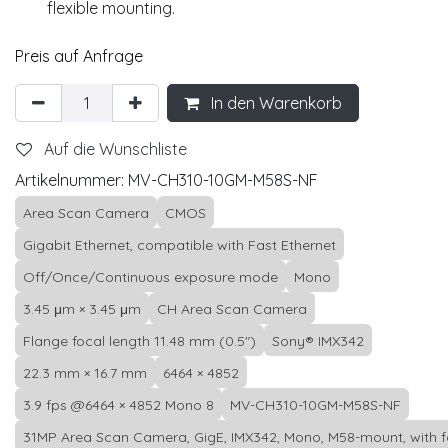
flexible mounting.
Preis auf Anfrage
In den Warenkorb
Auf die Wunschliste
Artikelnummer:
MV-CH310-10GM-M58S-NF
Area Scan Camera
CMOS
Gigabit Ethernet, compatible with Fast Ethernet
Off/Once/Continuous exposure mode
Mono
3.45 μm × 3.45 μm
CH Area Scan Camera
Flange focal length 11.48 mm (0.5")
Sony® IMX342
22.3 mm × 16.7 mm
6464 × 4852
3.9 fps @6464 × 4852 Mono 8
MV-CH310-10GM-M58S-NF
31MP Area Scan Camera, GigE, IMX342, Mono, M58-mount, with 