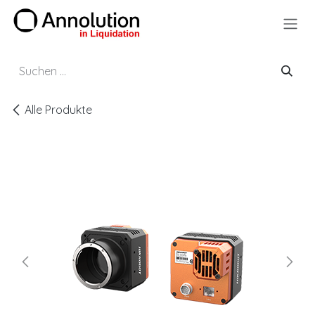
Zum Inhalt springen
Alle Produkte