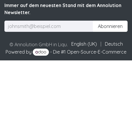
Immer auf dem neuesten Stand mit dem Annolution
Newsletter.
Abonnieren
English (UK)
|
Deutsch
© Annolution GmbH in Liqu.
Powered by
- Die #1
Open-Source-E-Commerce