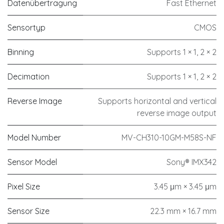
Datenübertragung
Fast Ethernet
Sensortyp
CMOS
Binning
Supports 1 × 1, 2 × 2
Decimation
Supports 1 × 1, 2 × 2
Reverse Image
Supports horizontal and vertical
reverse image output
Model Number
MV-CH310-10GM-M58S-NF
Sensor Model
Sony® IMX342
Pixel Size
3.45 μm × 3.45 μm
Sensor Size
22.3 mm × 16.7 mm