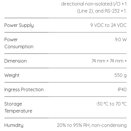
directional non-isolated I/O × 1
(Line 2), and RS-232 × 1.
Power Supply
9 VDC to 24 VDC
Power
9.0 W
Consumption
Dimension
74 mm × 74 mm ×
Weight
550 g
Ingress Protection
IP40
Storage
-30 °C to 70 °C
Temperature
Humidity
20% to 95% RH, non-condensing