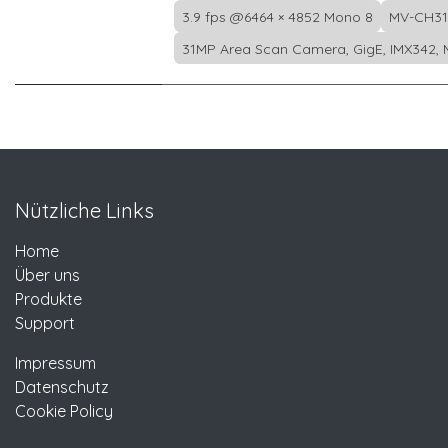
3.9 fps @6464 × 4852 Mono 8
MV-CH31
31MP Area Scan Camera, GigE, IMX342, 
Nützliche Links
Home
Über uns
Produkte
Support
Impressum
Datenschutz
Cookie Policy