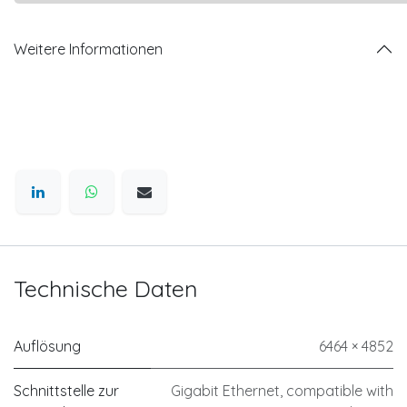
Weitere Informationen
Technische Daten
Auflösung
6464 × 4852
Schnittstelle zur
Gigabit Ethernet, compatible with