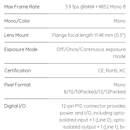
Max Frame Rate
3.9 fps @6464 × 4852 Mono 8
Mono/Color
Mono
Lens Mount
Flange focal length 11.48 mm (0.5")
Exposure Mode
Off/Once/Continuous exposure
mode
Certification
CE, RoHS, KC
Pixel Format
Mono
8/10/10Packed/12/12Packed
Digital I/O
12-pin P10 connector provides
power and I/O, including opto-
isolated input × 1 (Line 0), opto-
isolated output × 1 (Line 1), bi-