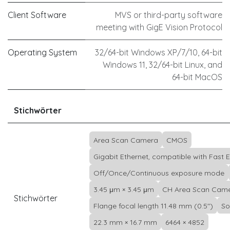
Client Software
MVS or third-party software
meeting with GigE Vision Protocol
Operating System
32/64-bit Windows XP/7/10, 64-bit
Windows 11, 32/64-bit Linux, and
64-bit MacOS
Stichwörter
Area Scan Camera
CMOS
Gigabit Ethernet, compatible with Fast 
Off/Once/Continuous exposure mode
3.45 μm × 3.45 μm
CH Area Scan Cam
Stichwörter
Flange focal length 11.48 mm (0.5")
So
22.3 mm × 16.7 mm
6464 × 4852