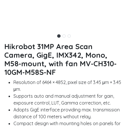
Hikrobot 31MP Area Scan
Camera, GigE, IMX342, Mono,
M58-mount, with fan MV-CH310-
10GM-M58S-NF
Resolution of 6464 × 4852, pixel size of 3.45 μm × 3.45
μm.
Supports auto and manual adjustment for gain,
exposure control, LUT, Gamma correction, etc.
Adopts GigE interface providing max. transmission
distance of 100 meters without relay.
Compact design with mounting holes on panels for