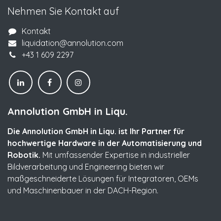
Nehmen Sie Kontakt auf
Kontakt
liquidation@annolution.com
+43 1 609 2297
Annolution GmbH in Liqu.
Die Annolution GmbH in Liqu. ist Ihr Partner für
hochwertige Hardware in der Automatisierung und
Robotik.
Mit umfassender Expertise in industrieller
Bildverarbeitung und Engineering bieten wir
maßgeschneiderte Lösungen für Integratoren, OEMs
und Maschinenbauer in der DACH-Region.