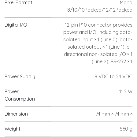
Pixel Format
Mono
8/10/10Packed/12/12Packed
Digital I/O
12-pin P10 connector provides
power and I/O, including opto-
isolated input × 1 (Line 0), opto-
isolated output × 1 (Line 1), bi-
directional non-isolated I/O × 1
(Line 2), RS-232 × 1
Power Supply
9 VDC to 24 VDC
Power
11.2 W
Consumption
Dimension
74 mm × 74 mm ×
Weight
560 g