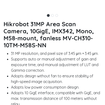
Hikrobot 31MP Area Scan
Camera, 10GigE, IMX342, Mono,
M58-mount, fanless MV-CH310-
10TM-M58S-NN
31 MP resolution, and pixel size of 3.45 μm × 3.45 μm.
Supports auto or manual adjustment of gain and
exposure time, and manual adjustment of LUT and
Gamma correction.
Adopts design without fan to ensure stability of
high-speed image acquisition.
Adopts low power consumption design.
Adopts 10 GigE interface, compatible with GigE, and
max. transmission distance of 100 meters without
relay.