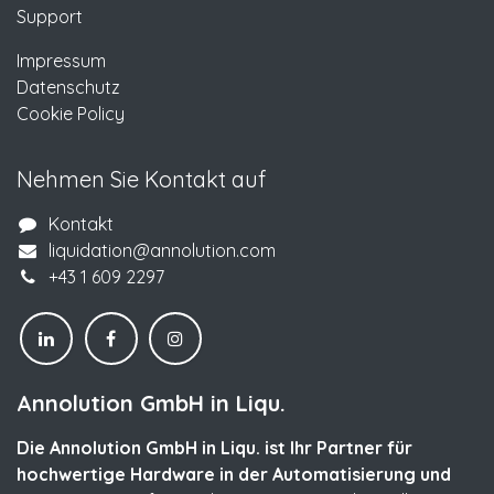
Support
Impressum
Datenschutz
Cookie Policy
Nehmen Sie Kontakt auf
Kontakt
liquidation@annolution.com
+43 1 609 2297
Annolution GmbH in Liqu.
Die Annolution GmbH in Liqu. ist Ihr Partner für
hochwertige Hardware in der Automatisierung und