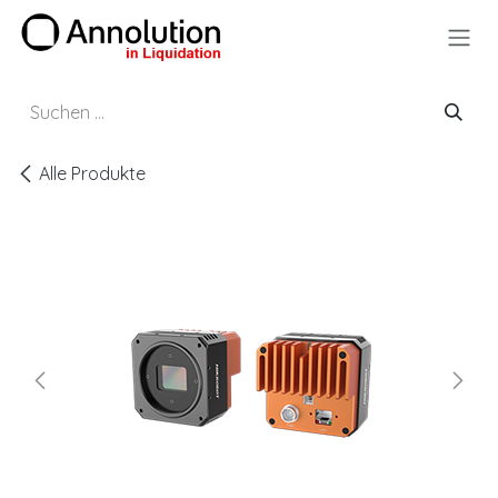
Zum Inhalt springen
Alle Produkte