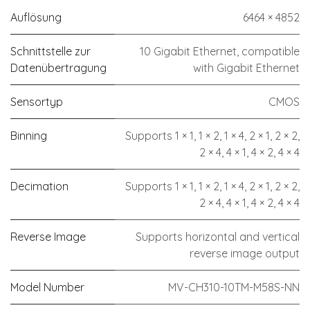
Auflösung
6464 × 4852
Schnittstelle zur
10 Gigabit Ethernet, compatible
Datenübertragung
with Gigabit Ethernet
Sensortyp
CMOS
Binning
Supports 1 × 1, 1 × 2, 1 × 4, 2 × 1, 2 × 2,
2 × 4, 4 × 1, 4 × 2, 4 × 4
Decimation
Supports 1 × 1, 1 × 2, 1 × 4, 2 × 1, 2 × 2,
2 × 4, 4 × 1, 4 × 2, 4 × 4
Reverse Image
Supports horizontal and vertical
reverse image output
Model Number
MV-CH310-10TM-M58S-NN