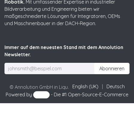
Robotik.
Mit umfassender Expertise in industrieller
Bildverarbeitung und Engineering bieten wir
maßgeschneiderte Lösungen für Integratoren, OEMs
und Maschinenbauer in der DACH-Region.
Immer auf dem neuesten Stand mit dem Annolution
Newsletter.
Abonnieren
English (UK)
|
Deutsch
© Annolution GmbH in Liqu.
Powered by
- Die #1
Open-Source-E-Commerce