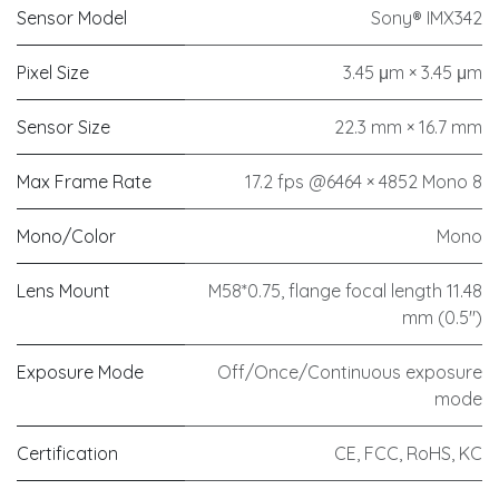
Sensor Model
Sony® IMX342
Pixel Size
3.45 μm × 3.45 μm
Sensor Size
22.3 mm × 16.7 mm
Max Frame Rate
17.2 fps @6464 × 4852 Mono 8
Mono/Color
Mono
Lens Mount
M58*0.75, flange focal length 11.48
mm (0.5")
Exposure Mode
Off/Once/Continuous exposure
mode
Certification
CE, FCC, RoHS, KC