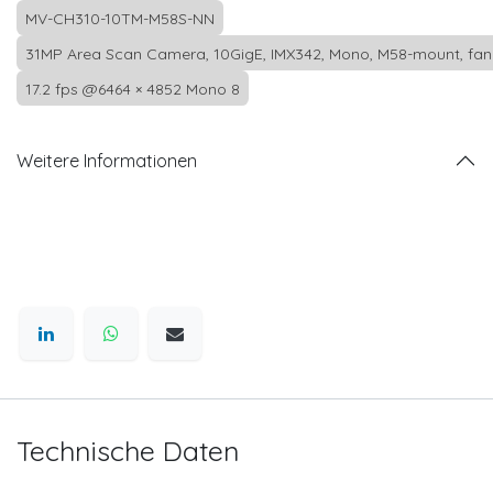
MV-CH310-10TM-M58S-NN
31MP Area Scan Camera, 10GigE, IMX342, Mono, M58-mount, fan
17.2 fps @6464 × 4852 Mono 8
Weitere Informationen
Technische Daten