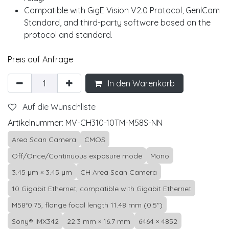
Compatible with GigE Vision V2.0 Protocol, GenlCam
Standard, and third-party software based on the
protocol and standard.
Preis auf Anfrage
In den Warenkorb
Auf die Wunschliste
Artikelnummer:
MV-CH310-10TM-M58S-NN
Area Scan Camera
CMOS
Off/Once/Continuous exposure mode
Mono
3.45 μm × 3.45 μm
CH Area Scan Camera
10 Gigabit Ethernet, compatible with Gigabit Ethernet
M58*0.75, flange focal length 11.48 mm (0.5")
Sony® IMX342
22.3 mm × 16.7 mm
6464 × 4852