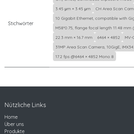
3.45 μm × 3.45 μm
CH Area Scan Cam
10 Gigabit Ethernet, compatible with Gi
Stichwörter
M58*0.75, flange focal length 11.48 mm (
22.3 mm × 16.7 mm
6464 × 4852
MV-
31MP Area Scan Camera, 10GigE, IMX34
17.2 fps @6464 × 4852 Mono 8
Nützliche Links
Home
Über uns
Produkte