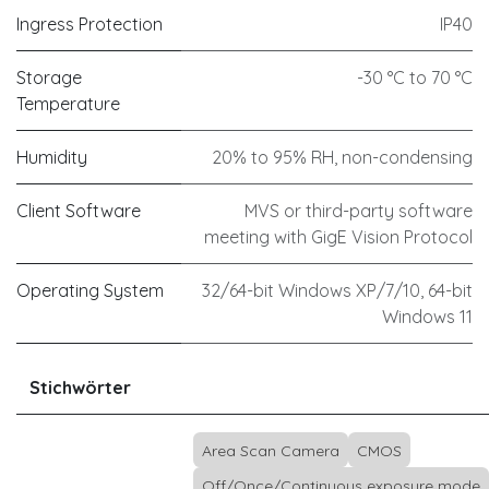
Ingress Protection
IP40
Storage
-30 °C to 70 °C
Temperature
Humidity
20% to 95% RH, non-condensing
Client Software
MVS or third-party software
meeting with GigE Vision Protocol
Operating System
32/64-bit Windows XP/7/10, 64-bit
Windows 11
Stichwörter
Area Scan Camera
CMOS
Off/Once/Continuous exposure mode