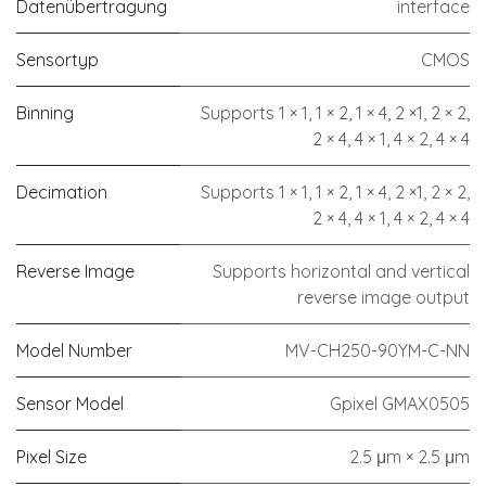
Datenübertragung
interface
Sensortyp
CMOS
Binning
Supports 1 × 1, 1 × 2, 1 × 4, 2 ×1, 2 × 2,
2 × 4, 4 × 1, 4 × 2, 4 × 4
Decimation
Supports 1 × 1, 1 × 2, 1 × 4, 2 ×1, 2 × 2,
2 × 4, 4 × 1, 4 × 2, 4 × 4
Reverse Image
Supports horizontal and vertical
reverse image output
Model Number
MV-CH250-90YM-C-NN
Sensor Model
Gpixel GMAX0505
Pixel Size
2.5 μm × 2.5 μm