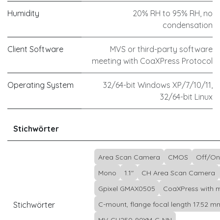
Humidity
20% RH to 95% RH, no
condensation
Client Software
MVS or third-party software
meeting with CoaXPress Protocol
Operating System
32/64-bit Windows XP/7/10/11,
32/64-bit Linux
Stichwörter
Area Scan Camera
CMOS
Off/On
Mono
1.1"
CH Area Scan Camera
Gpixel GMAX0505
CoaXPress with m
Stichwörter
C-mount, flange focal length 17.52 m