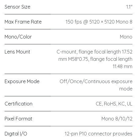
Sensor Size
1.1"
Max Frame Rate
150 fps @ 5120 × 5120 Mono 8
Mono/Color
Mono
Lens Mount
C-mount, flange focal length 17.52
mm M58*0.75, flange focal length
11.48 mm
Exposure Mode
Off/Once/Continuous exposure
mode
Certification
CE, RoHS, KC, UL
Pixel Format
Mono 8/10/12
Digital I/O
12-pin P10 connector provides