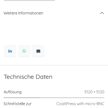
Weitere Informationen
Technische Daten
Auflösung
5120 × 5120
Schnittstelle zur
CoaXPress with micro-BNC