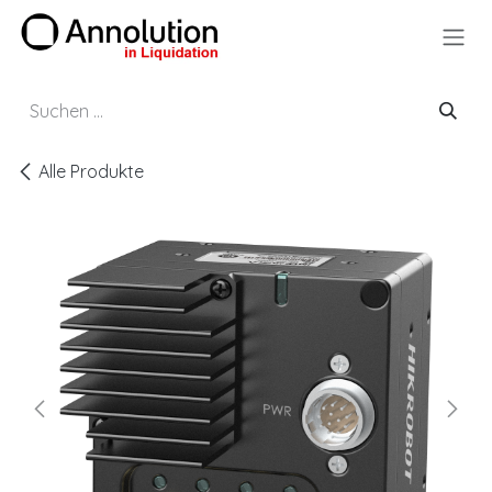
Zum Inhalt springen
Alle Produkte