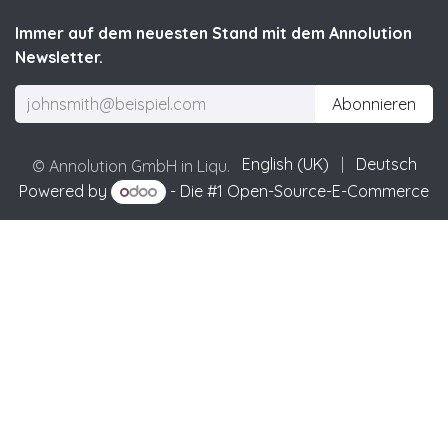
Immer auf dem neuesten Stand mit dem Annolution
Newsletter.
Abonnieren
English (UK)
|
Deutsch
© Annolution GmbH in Liqu.
Powered by
- Die #1
Open-Source-E-Commerce