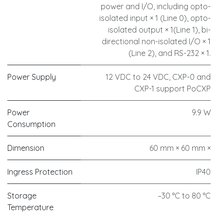
power and I/O, including opto-
isolated input × 1 (Line 0), opto-
isolated output × 1(Line 1), bi-
directional non-isolated I/O × 1
(Line 2), and RS-232 × 1.
Power Supply
12 VDC to 24 VDC, CXP-0 and
CXP-1 support PoCXP
Power
9.9 W
Consumption
Dimension
60 mm × 60 mm ×
Ingress Protection
IP40
Storage
–30 °C to 80 °C
Temperature