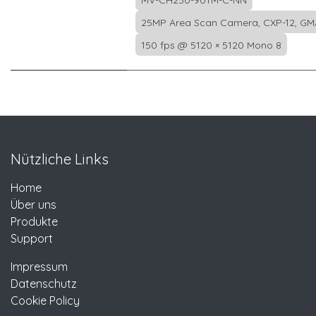
MV-CH250-90YM-C-NN
25MP Area Scan Camera, CXP-12, GM
150 fps @ 5120 × 5120 Mono 8
Nützliche Links
Home
Über uns
Produkte
Support
Impressum
Datenschutz
Cookie Policy