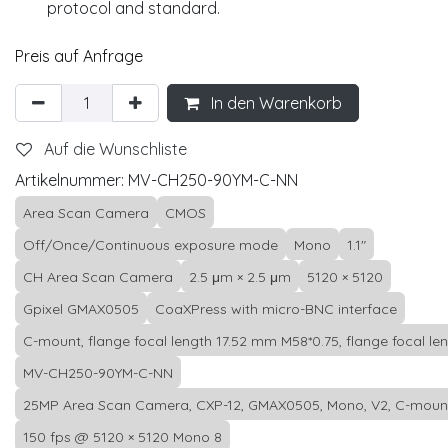
protocol and standard.
Preis auf Anfrage
In den Warenkorb
Auf die Wunschliste
Artikelnummer:
MV-CH250-90YM-C-NN
Area Scan Camera
CMOS
Off/Once/Continuous exposure mode
Mono
1.1"
CH Area Scan Camera
2.5 μm × 2.5 μm
5120 × 5120
Gpixel GMAX0505
CoaXPress with micro-BNC interface
C-mount, flange focal length 17.52 mm M58*0.75, flange focal le
MV-CH250-90YM-C-NN
25MP Area Scan Camera, CXP-12, GMAX0505, Mono, V2, C-moun
150 fps @ 5120 × 5120 Mono 8