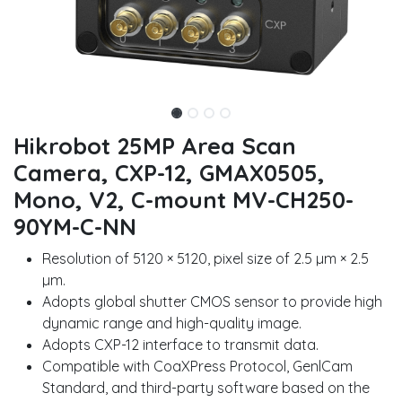
Hikrobot 25MP Area Scan
Camera, CXP-12, GMAX0505,
Mono, V2, C-mount MV-CH250-
90YM-C-NN
Resolution of 5120 × 5120, pixel size of 2.5 µm × 2.5
µm.
Adopts global shutter CMOS sensor to provide high
dynamic range and high-quality image.
Adopts CXP-12 interface to transmit data.
Compatible with CoaXPress Protocol, GenlCam
Standard, and third-party software based on the