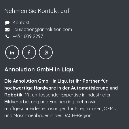
Nehmen Sie Kontakt auf
Kontakt
liquidation@annolution.com
+43 1 609 2297
Annolution GmbH in Liqu.
Die Annolution GmbH in Liqu. ist Ihr Partner für
hochwertige Hardware in der Automatisierung und
Robotik.
Mit umfassender Expertise in industrieller
Bildverarbeitung und Engineering bieten wir
maßgeschneiderte Lösungen für Integratoren, OEMs
und Maschinenbauer in der DACH-Region.