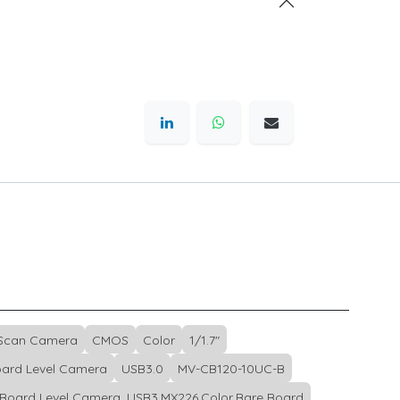
 Scan Camera
CMOS
Color
1/1.7"
ard Level Camera
USB3.0
MV-CB120-10UC-B
Board Level Camera, USB3,MX226,Color,Bare Board