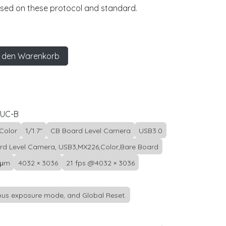
ased on these protocol and standard.
 den Warenkorb
0UC-B
Color
1/1.7"
CB Board Level Camera
USB3.0
rd Level Camera, USB3,MX226,Color,Bare Board
 μm
4032 × 3036
21 fps @4032 × 3036
us exposure mode, and Global Reset.