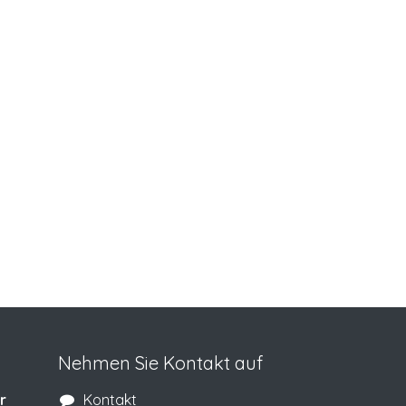
Nehmen Sie Kontakt auf
r
Kontakt