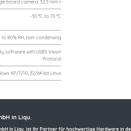
gle board camera: 32.5 mm ×
-30 °C to 70 °C
 to 80% RH, non-condensing
ty software with USB3 Vision
Protocol
ows XP/7/10, 32/64-bit Linux
bH in Liqu.
bH in Liqu. ist Ihr Partner für hochwertige Hardware in de