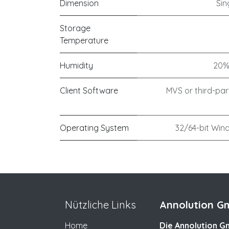
Dimension
Sin
Storage
Temperature
Humidity
20%
Client Software
MVS or third-par
Operating System
32/64-bit Wind
Nützliche Links
Annolution Gm
Home
Die Annolution Gm