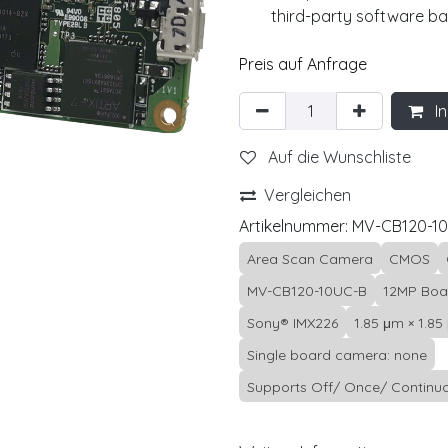
third-party software b
Preis auf Anfrage
In
Auf die Wunschliste
Vergleichen
Artikelnummer:
MV-CB120-1
Area Scan Camera
CMOS
MV-CB120-10UC-B
12MP Boa
Sony® IMX226
1.85 μm × 1.85
Single board camera: none
Supports Off/ Once/ Continuo