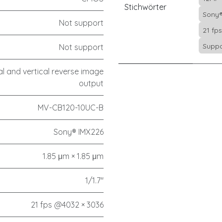
Stichwörter
Sony®
Not support
21 fp
Suppo
Not support
l and vertical reverse image
output
MV-CB120-10UC-B
Sony® IMX226
1.85 μm × 1.85 μm
1/1.7"
21 fps @4032 × 3036