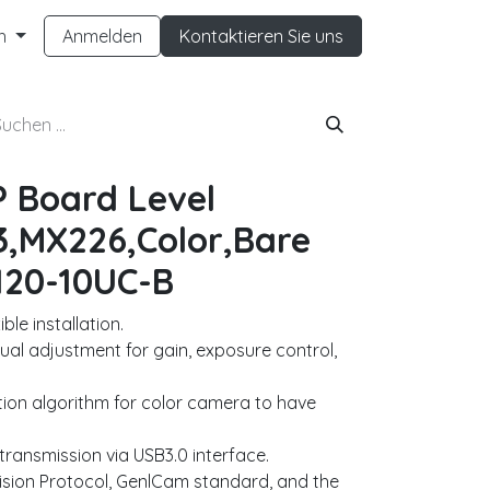
h
Anmelden
Kontaktieren Sie uns
P Board Level
,MX226,Color,Bare
120-10UC-B
le installation.
al adjustment for gain, exposure control,
ion algorithm for color camera to have
ransmission via USB3.0 interface.
ision Protocol, GenlCam standard, and the