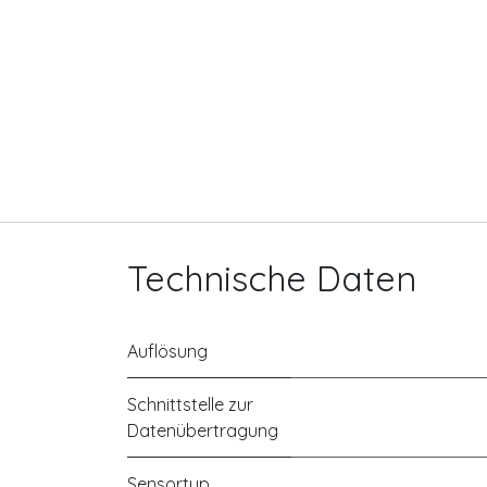
Technische Daten
Auflösung
Schnittstelle zur
Datenübertragung
Sensortyp