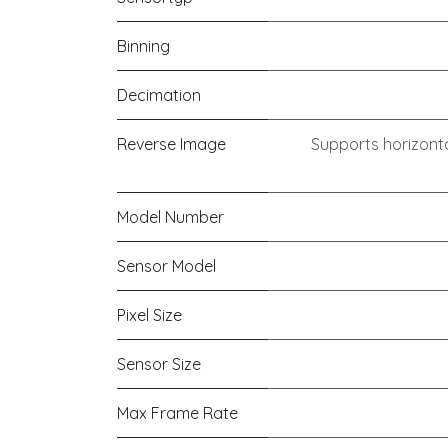
Binning
Decimation
Reverse Image
Supports horizonta
Model Number
Sensor Model
Pixel Size
Sensor Size
Max Frame Rate