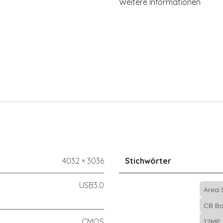
Weitere Informationen
4032 × 3036
Stichwörter
USB3.0
Area
CB Bo
CMOS
12MP 