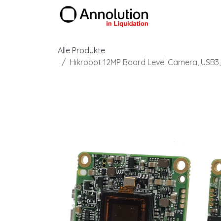
Zum Inhalt springen
Produkte
Alle Produkte
Hikrobot 12MP Board Level Camera, USB3