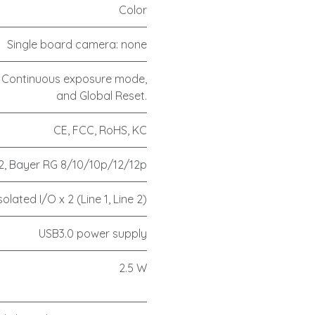
Color
Single board camera: none
 Continuous exposure mode,
and Global Reset.
CE, FCC, RoHS, KC
, Bayer RG 8/10/10p/12/12p
olated I/O x 2 (Line 1, Line 2)
USB3.0 power supply
2.5 W