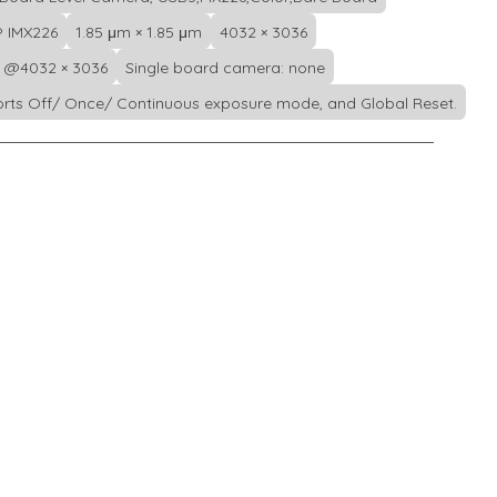
 IMX226
1.85 μm × 1.85 μm
4032 × 3036
s @4032 × 3036
Single board camera: none
rts Off/ Once/ Continuous exposure mode, and Global Reset.