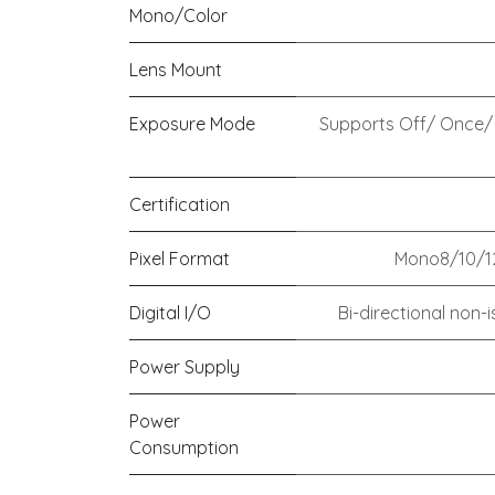
Mono/Color
Lens Mount
Exposure Mode
Supports Off/ Once/
Certification
Pixel Format
Mono8/10/12
Digital I/O
Bi-directional non-is
Power Supply
Power
Consumption