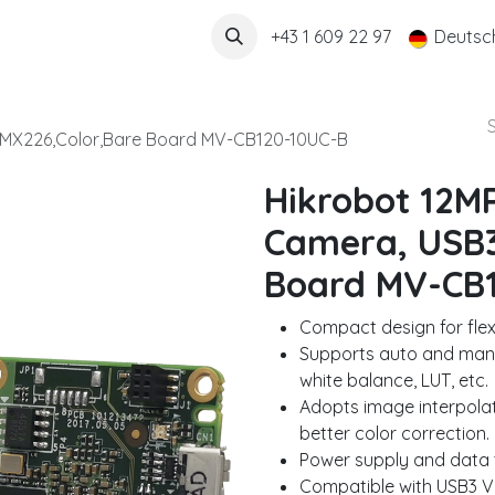
Über uns
+43 1 609 22 97
Deutsc
,MX226,Color,Bare Board MV-CB120-10UC-B
Hikrobot 12M
Camera, USB3
Board MV-CB
Compact design for flexib
Supports auto and manu
white balance, LUT, etc.
Adopts image interpolat
better color correction.
Power supply and data t
Compatible with USB3 V