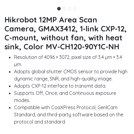
Hikrobot 12MP Area Scan
Camera, GMAX3412, 1-link CXP-12,
C-mount, without fan, with heat
sink, Color MV-CH120-90Y1C-NH
Resolution of 4096 × 3072, pixel size of 3.4 µm × 3.4
µm.
Adopts global shutter CMOS sensor to provide high
dynamic range, SNR, and high-quality image.
Adopts CXP-12 interface to transmit data.
Supports Off, Once, and Continuous exposure
modes.
Compatible with CoaXPress Protocol, GenlCam
Standard, and third-party software based on the
protocol and standard.