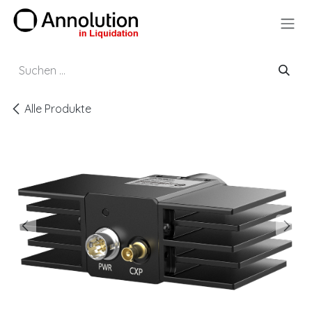
Zum Inhalt springen
Alle Produkte