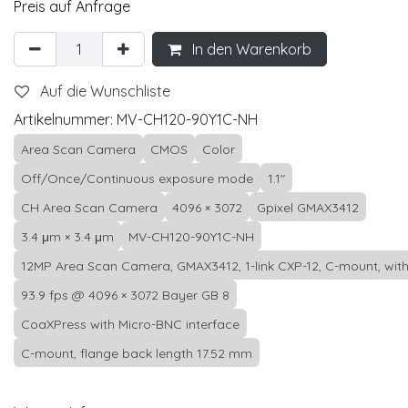
Preis auf Anfrage
In den Warenkorb
Auf die Wunschliste
Artikelnummer:
MV-CH120-90Y1C-NH
Area Scan Camera
CMOS
Color
Off/Once/Continuous exposure mode
1.1"
CH Area Scan Camera
4096 × 3072
Gpixel GMAX3412
3.4 μm × 3.4 μm
MV-CH120-90Y1C-NH
12MP Area Scan Camera, GMAX3412, 1-link CXP-12, C-mount, witho
93.9 fps @ 4096 × 3072 Bayer GB 8
CoaXPress with Micro-BNC interface
C-mount, flange back length 17.52 mm