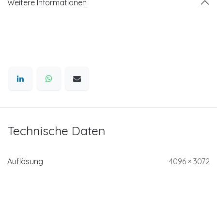
Weitere Informationen
Technische Daten
Auflösung
4096 × 3072
Schnittstelle zur
CoaXPress with Micro-BNC
Datenübertragung
interface