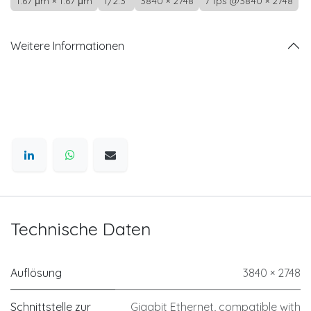
1.67 μm × 1.67 μm
1/2.3"
3840 × 2748
7 fps @3840 × 2748
Weitere Informationen
Technische Daten
Auflösung
3840 × 2748
Schnittstelle zur
Gigabit Ethernet, compatible with