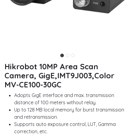
Hikrobot 10MP Area Scan
Camera, GigE,IMT9J003,Color
MV-CE100-30GC
Adopts GigE interface and max. transmission
distance of 100 meters without relay.
Up to 128 MB local memory for burst transmission
and retransmission.
Supports auto exposure control, LUT, Gamma
correction, etc.