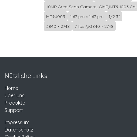
10MP Area Scan Camera, GigE,IMT9J003,Col
MT9J003
1.67 μm × 1.67 μm
1/2.3"
3840 × 2748
7 fps @3840 × 2748
Nützliche Links
Home
Über uns
Produkte
Support
Impressum
Datenschutz