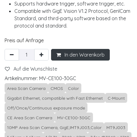
Supports hardware trigger, software trigger, etc.
Compatible with GigE Vision V1.2 Protocol, GenlCam
Standard, and third-party software based on the
protocol and standard.
Preis auf Anfrage
In den Warenkorb
Auf die Wunschliste
Artikelnummer:
MV-CE100-30GC
Area Scan Camera
CMOS
Color
Gigabit Ethernet, compatible with Fast Ethernet
C-Mount
Off/Once/Continuous exposure mode
CE Area Scan Camera
MV-CE100-30GC
10MP Area Scan Camera, GigE,IMT9J003,Color
MT9J003