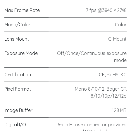
Max Frame Rate
7 fps @3840 × 2748
Mono/Color
Color
Lens Mount
C-Mount
Exposure Mode
Off/Once/Continuous exposure
mode
Certification
CE, RoHS, KC
Pixel Format
Mono 8/10/12, Bayer GR
8/10/10p/12/12p
Image Buffer
128 MB
Digital I/O
6-pin Hirose connector provides