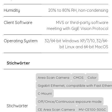
Humidity
20% to 80% RH, non-condensing
Client Software
MVS or third-party software
meeting with GigE Vision Protocol
Operating System
32/64-bit Windows XP/7/10, 32/64-
bit Linux and 64-bit MacOS
Stichwörter
Area Scan Camera
CMOS
Color
Gigabit Ethernet, compatible with Fast Ether
C-Mount
Off/Once/Continuous exposure mode
Stichwörter
CE Area Scan Camera
MV-CE100-30GC