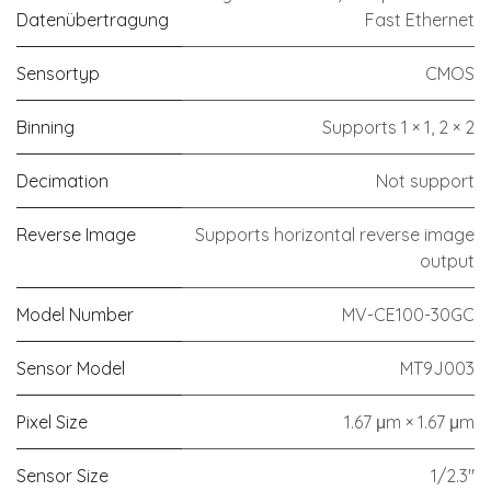
Datenübertragung
Fast Ethernet
Sensortyp
CMOS
Binning
Supports 1 × 1, 2 × 2
Decimation
Not support
Reverse Image
Supports horizontal reverse image
output
Model Number
MV-CE100-30GC
Sensor Model
MT9J003
Pixel Size
1.67 μm × 1.67 μm
Sensor Size
1/2.3"