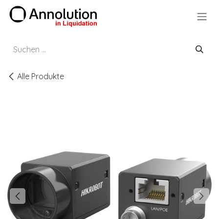
Zum Inhalt springen
Alle Produkte