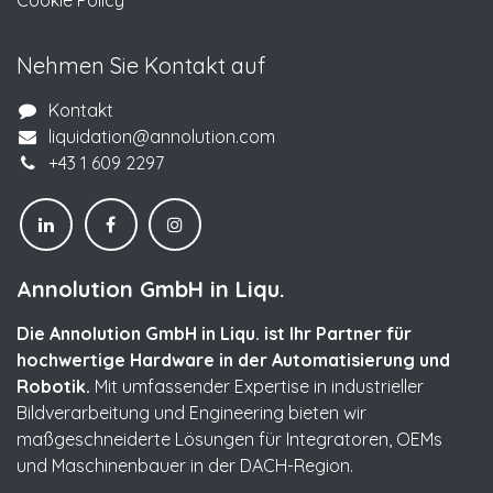
Cookie Policy
Nehmen Sie Kontakt auf
Kontakt
liquidation@annolution.com
+43 1 609 2297
Annolution GmbH in Liqu.
Die Annolution GmbH in Liqu. ist Ihr Partner für
hochwertige Hardware in der Automatisierung und
Robotik.
Mit umfassender Expertise in industrieller
Bildverarbeitung und Engineering bieten wir
maßgeschneiderte Lösungen für Integratoren, OEMs
und Maschinenbauer in der DACH-Region.