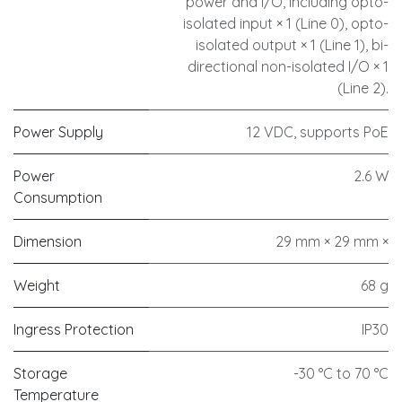
power and I/O, including opto-
isolated input × 1 (Line 0), opto-
isolated output × 1 (Line 1), bi-
directional non-isolated I/O × 1
(Line 2).
Power Supply
12 VDC, supports PoE
Power
2.6 W
Consumption
Dimension
29 mm × 29 mm ×
Weight
68 g
Ingress Protection
IP30
Storage
-30 °C to 70 °C
Temperature