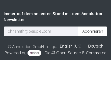
Immer auf dem neuesten Stand mit dem Annolution
Newsletter.
Abonnieren
English (UK)
|
Deutsch
© Annolution GmbH in Liqu.
Powered by
- Die #1
Open-Source-E-Commerce